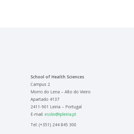
School of Health Sciences
Campus 2
Morro do Lena – Alto do Vieiro
Apartado 4137
2411-901 Leiria – Portugal
E-mail:
esslei@ipleiria.pt
Tel: (+351) 244 845 300