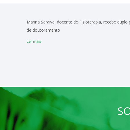
Marina Saraiva, docente de Fisioterapia, recebe duplo
de doutoramento
Ler mais
SO