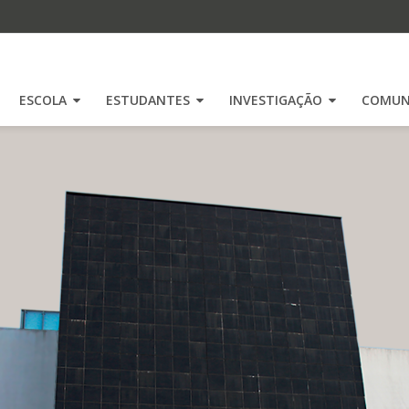
ESCOLA
ESTUDANTES
INVESTIGAÇÃO
COMUN