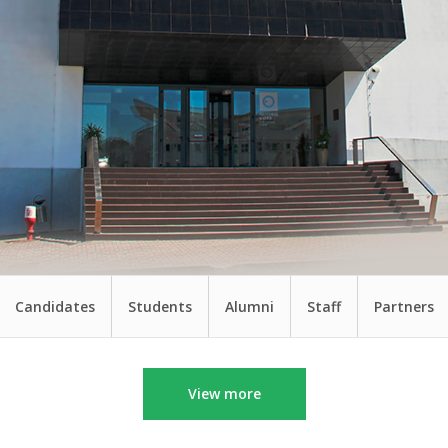
Candidates
Students
Alumni
Staff
Partners
View more