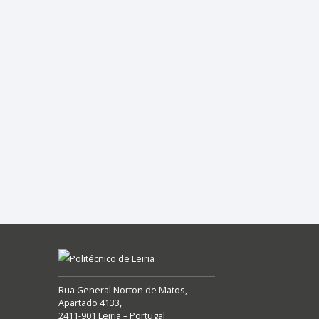
Rua General Norton de Matos,
Apartado 4133,
2411-901 Leiria – Portugal