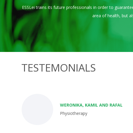
ESSLei trains its future professionals in order to guaran
area of ​​health, but
TESTEMONIALS
WERONIKA, KAMIL AND RAFAL
Physiotherapy