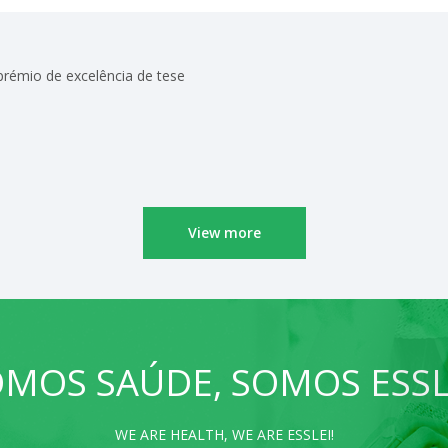
 prémio de excelência de tese
View more
MOS SAÚDE, SOMOS ESSL
WE ARE HEALTH, WE ARE ESSLEI!