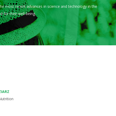
 the most recent advances in science and technology in the
 for their well-being.
ZIARZ
Nutrition