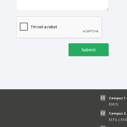
C1
Campus 1 .
ESECS
C2
Campus 2 .
ESTG
|
ESS