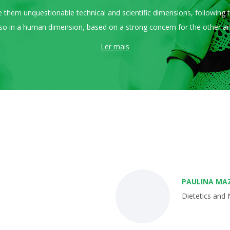
tee them unquestionable technical and scientific dimensions, following
 also in a human dimension, based on a strong concern for the other and
Ler mais
PAULINA MA
Dietetics and 