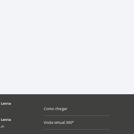
 Leiria
Como chegar
 Leiria
Visita virtual 360°
Lei