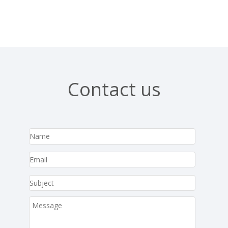
Contact us