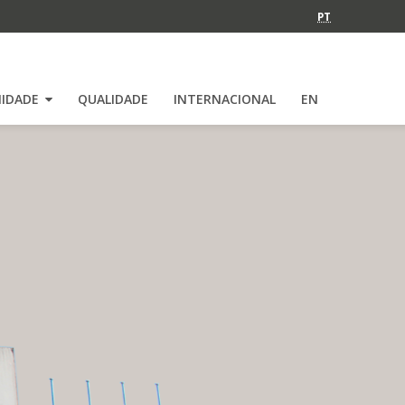
PT
IDADE
QUALIDADE
INTERNACIONAL
EN