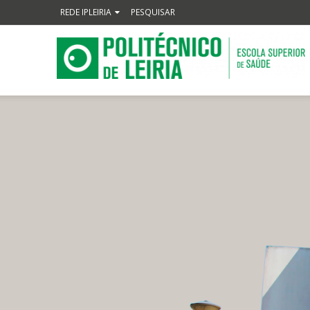
REDE IPLEIRIA